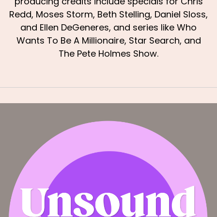
producing credits include specials for Chris
Redd, Moses Storm, Beth Stelling, Daniel Sloss,
and Ellen DeGeneres, and series like Who
Wants To Be A Millionaire, Star Search, and
The Pete Holmes Show.