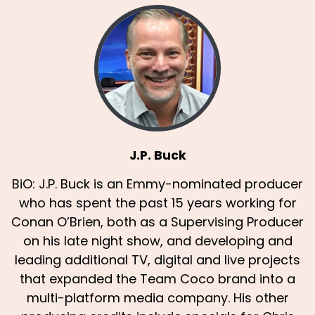
J.P. Buck
BiO: J.P. Buck is an Emmy-nominated producer
who has spent the past 15 years working for
Conan O’Brien, both as a Supervising Producer
on his late night show, and developing and
leading additional TV, digital and live projects
that expanded the Team Coco brand into a
multi-platform media company. His other