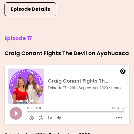
Episode Details
Episode 17
Craig Conant Fights The Devil on Ayahuasca