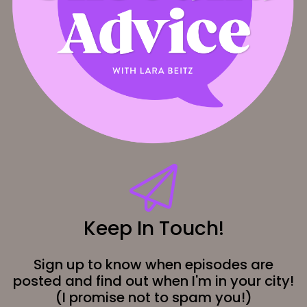
Keep In Touch!
Sign up to know when episodes are
posted and find out when I'm in your city!
(I promise not to spam you!)