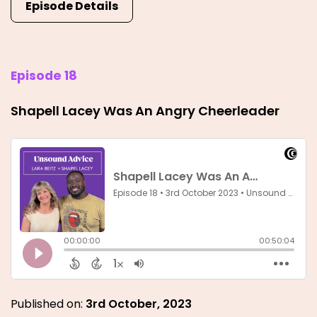
Episode Details
Episode 18
Shapell Lacey Was An Angry Cheerleader
Published on:
3rd October, 2023