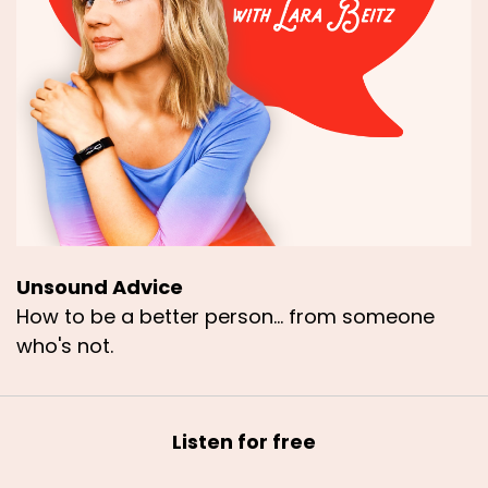
Unsound Advice
How to be a better person... from someone
who's not.
Listen for free