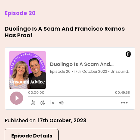
Episode 20
Duolingo Is A Scam And Francisco Ramos
Has Proof
Published on:
17th October, 2023
Episode Details