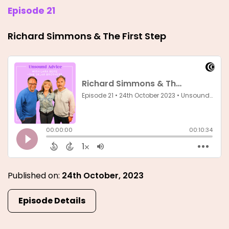
Episode 21
Richard Simmons & The First Step
Published on:
24th October, 2023
Episode Details