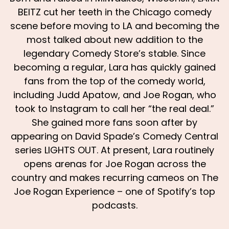
BEITZ cut her teeth in the Chicago comedy
scene before moving to LA and becoming the
most talked about new addition to the
legendary Comedy Store’s stable. Since
becoming a regular, Lara has quickly gained
fans from the top of the comedy world,
including Judd Apatow, and Joe Rogan, who
took to Instagram to call her “the real deal.”
She gained more fans soon after by
appearing on David Spade’s Comedy Central
series LIGHTS OUT. At present, Lara routinely
opens arenas for Joe Rogan across the
country and makes recurring cameos on The
Joe Rogan Experience – one of Spotify’s top
podcasts.