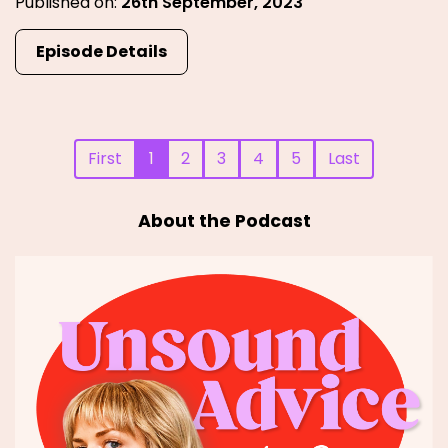
Published on:
26th September, 2023
Episode Details
First
1
2
3
4
5
Last
About the Podcast