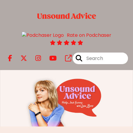
Rate on Podchaser