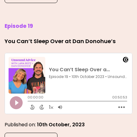
Episode 19
You Can’t Sleep Over at Dan Donohue’s
Published on:
10th October, 2023