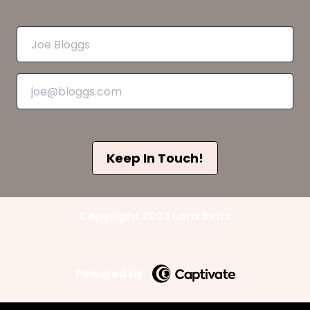
Keep In Touch!
Copyright 2023 Lara Beitz
Powered by