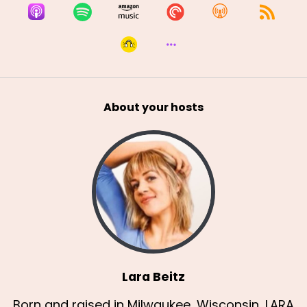
About your hosts
Lara Beitz
Born and raised in Milwaukee, Wisconsin, LARA