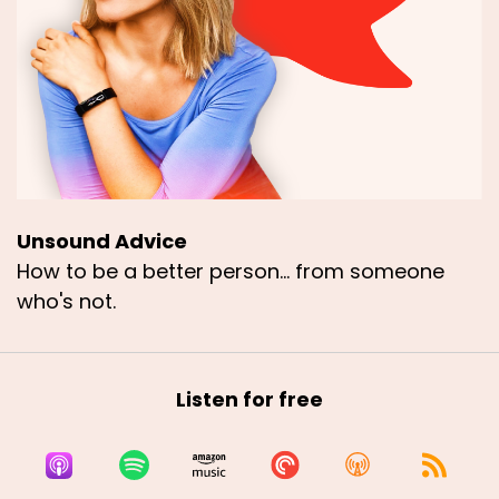
Unsound Advice
How to be a better person... from someone
who's not.
Listen for free