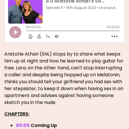
Aristotle Athari (SNL) stops by to share what keeps
him up at night and how he learned to play guitar for
free. Lara, on the other hand, can't stop interrupting
a caller and despite being hopped up on Melatonin,
thinks you should tell your girlfriend you had sex with
her stepsister, to keep it down when having sex in an
apartment and advises against having someone
sketch you in the nude.
CHAPTERS:
00:00
Coming Up