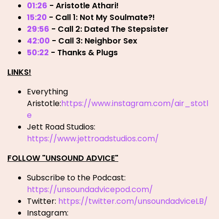
01:26
- Aristotle Athari!
15:20
- Call 1: Not My Soulmate?!
29:56
- Call 2: Dated The Stepsister
42:00
- Call 3: Neighbor Sex
50:22
- Thanks & Plugs
LINKS!
Everything
Aristotle:
https://www.instagram.com/air_stotl
e
Jett Road Studios:
https://www.jettroadstudios.com/
FOLLOW "UNSOUND ADVICE"
Subscribe to the Podcast:
https://unsoundadvicepod.com/
Twitter:
https://twitter.com/unsoundadviceLB/
Instagram: