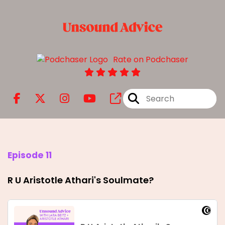
Rate on Podchaser
Episode 11
R U Aristotle Athari's Soulmate?