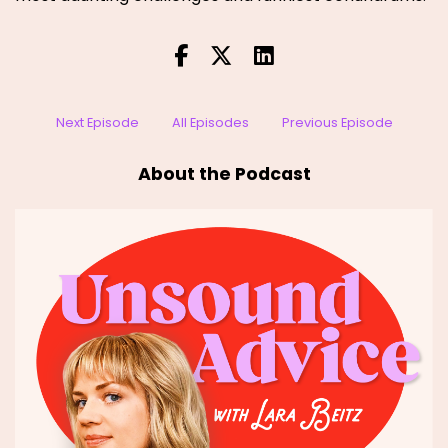
Next Episode
All Episodes
Previous Episode
About the Podcast