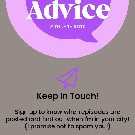
Keep In Touch!
Sign up to know when episodes are
posted and find out when I'm in your city!
(I promise not to spam you!)