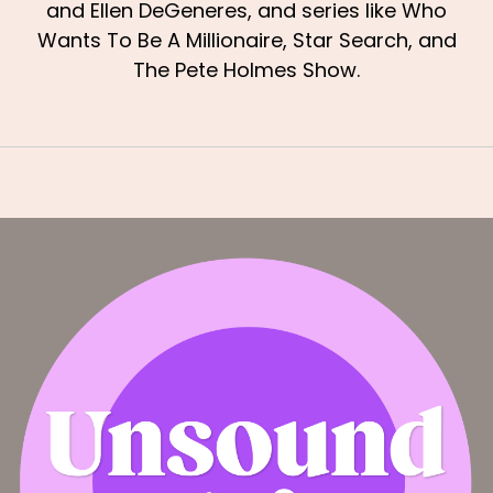
and Ellen DeGeneres, and series like Who
Wants To Be A Millionaire, Star Search, and
The Pete Holmes Show.