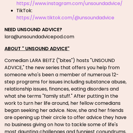
https://www.instagram.com/unsoundadvice/
TikTok:
https://www.tiktok.com/@unsoundadvice
NEED UNSOUND ADVICE?
lara@unsoundadvicepod.com
ABOUT " UNSOUND ADVICE"
Comedian LARA BEITZ ("bites") hosts "UNSOUND
ADVICE," the new series that offers you help from
someone who's been a member of numerous 12-
step programs for issues including substance abuse,
relationship issues, finances, eating disorders and
what she terms "family stuff." After putting in the
work to turn her life around, her fellow comedians
began seeking her advice. Now, she and her friends
are opening up their circle to offer advice they have
no business giving on how to tackle some of life's
most daunting challenges and funniest conundrums.