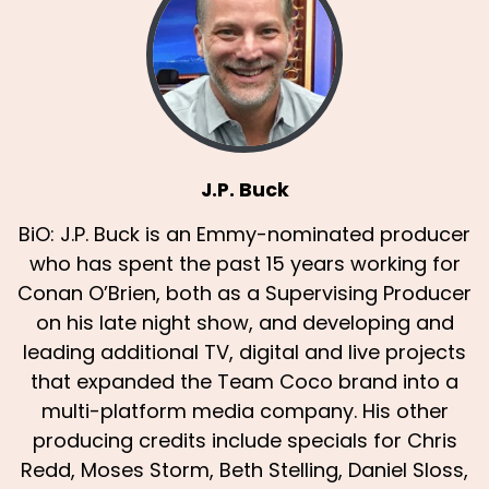
J.P. Buck
BiO: J.P. Buck is an Emmy-nominated producer
who has spent the past 15 years working for
Conan O’Brien, both as a Supervising Producer
on his late night show, and developing and
leading additional TV, digital and live projects
that expanded the Team Coco brand into a
multi-platform media company. His other
producing credits include specials for Chris
Redd, Moses Storm, Beth Stelling, Daniel Sloss,