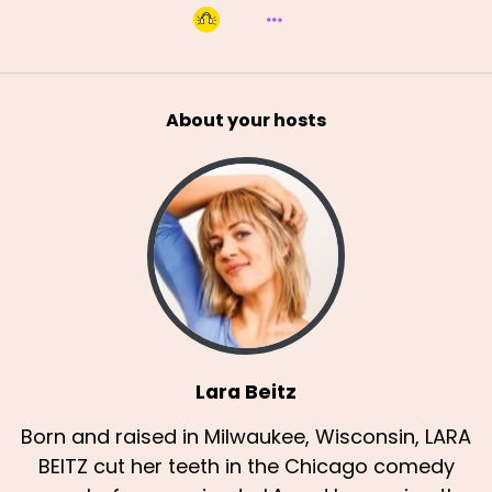
About your hosts
Lara Beitz
Born and raised in Milwaukee, Wisconsin, LARA
BEITZ cut her teeth in the Chicago comedy