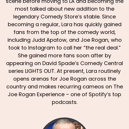
scene before moving to LA and becoming the
most talked about new addition to the
legendary Comedy Store’s stable. Since
becoming a regular, Lara has quickly gained
fans from the top of the comedy world,
including Judd Apatow, and Joe Rogan, who
took to Instagram to call her “the real deal.”
She gained more fans soon after by
appearing on David Spade’s Comedy Central
series LIGHTS OUT. At present, Lara routinely
opens arenas for Joe Rogan across the
country and makes recurring cameos on The
Joe Rogan Experience – one of Spotify’s top
podcasts.