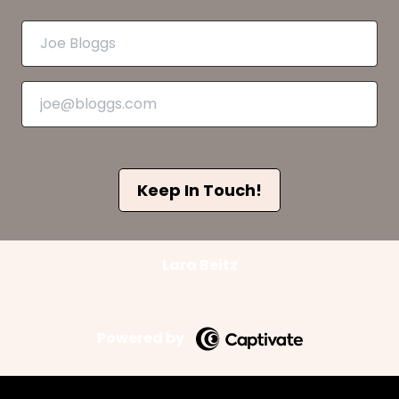
Keep In Touch!
Lara Beitz
Powered by